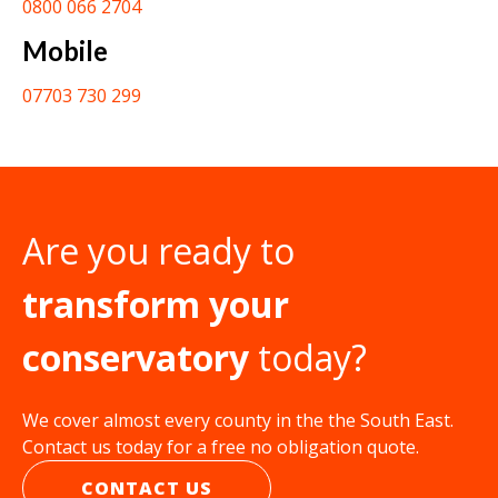
0800 066 2704
Mobile
07703 730 299
Are you ready to
transform your
conservatory
today?
We cover almost every county in the the South East.
Contact us today for a free no obligation quote.
CONTACT US