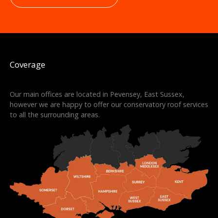
Coverage
Our main offices are located in Pevensey, East Sussex,
however we are happy to offer our conservatory roof services
to all the surrounding areas.