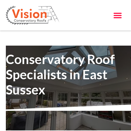
Conservatory Roof
Specialists in East
Sussex