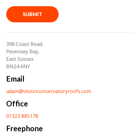
SUBMIT
398 Coast Road,
Pevensey Bay,
East Sussex
BN24 6NY
Email
adam@visionconservatoryroofs.com
Office
01323 885178
Freephone