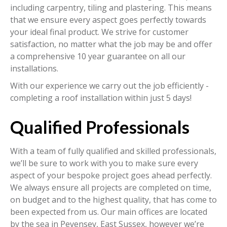
including carpentry, tiling and plastering. This means
that we ensure every aspect goes perfectly towards
your ideal final product. We strive for customer
satisfaction, no matter what the job may be and offer
a comprehensive 10 year guarantee on all our
installations.
With our experience we carry out the job efficiently -
completing a roof installation within just 5 days!
Qualified Professionals
With a team of fully qualified and skilled professionals,
we’ll be sure to work with you to make sure every
aspect of your bespoke project goes ahead perfectly.
We always ensure all projects are completed on time,
on budget and to the highest quality, that has come to
been expected from us. Our main offices are located
by the sea in Pevensey, East Sussex, however we’re