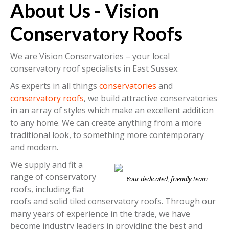
About Us - Vision
Conservatory Roofs
We are Vision Conservatories – your local
conservatory roof specialists in East Sussex.
As experts in all things
conservatories
and
conservatory roofs
, we build attractive conservatories
in an array of styles which make an excellent addition
to any home. We can create anything from a more
traditional look, to something more contemporary
and modern.
We supply and fit a
range of conservatory
Your dedicated, friendly team
roofs, including flat
roofs and solid tiled conservatory roofs. Through our
many years of experience in the trade, we have
become industry leaders in providing the best and