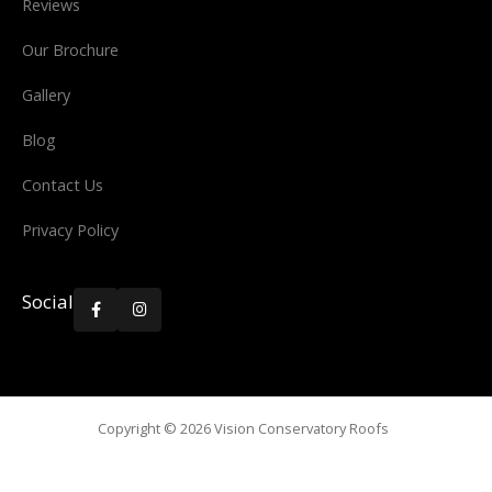
Reviews
Our Brochure
Gallery
Blog
Contact Us
Privacy Policy
Social


Copyright ©
2026
Vision Conservatory Roofs