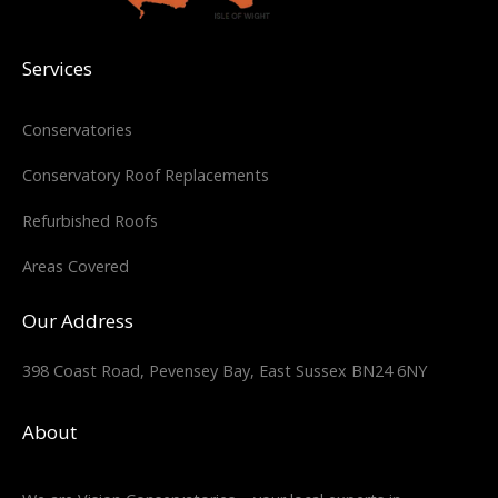
Services
Conservatories
Conservatory Roof Replacements
Refurbished Roofs
Areas Covered
Our Address
398 Coast Road, Pevensey Bay, East Sussex BN24 6NY
About