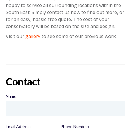
happy to service all surrounding locations within the
South East. Simply contact us now to find out more, or
for an easy, hassle free quote. The cost of your
conservatory will be based on the size and design.
Visit our
gallery
to see some of our previous work.
Contact
Name:
(required)
Email Address:
(required)
Phone Number:
(required)