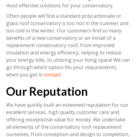
most effective solutions for your conservatory.
Often people will find a standard polycarbonate or
glass roof conservatory is too hot in the summer and
too cold in the winter. Our customers find so many
benefits of a new conservatory or an install of a
replacement conservatory roof, from improved
insulation and energy efficiency, helping to reduce
your energy bills, to utilising your living space! We can
go through which option fits your requirements,
when you get in
contact
.
Our Reputation
We have quickly built an esteemed reputation for our
excellent services, high quality customer care and
offering exceptional value for money. We undertake
all elements of the conservatory roof replacement
ourselves, from conception and design to completion,