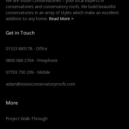
We are Vision Conservatories – your local experts in
conservatories and conservatory roofs. We build beautiful
conservatories in an array of styles which make an excellent
addition to any home.
Read More >
Get in Touch
01323 885178 - Office
0800 066 2704 - Freephone
07703 730 299 - Mobile
adam@visionconservatoryroofs.com
More
Project Walk-Through