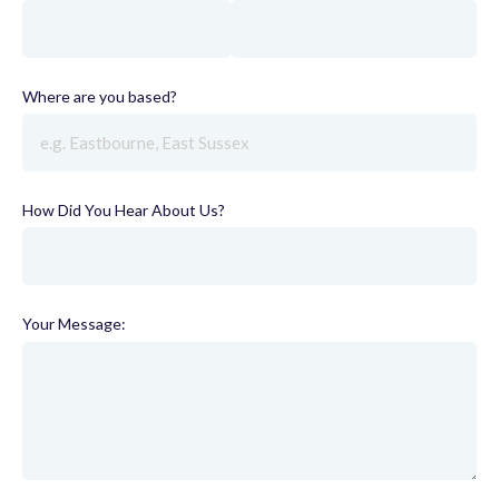
Where are you based?
(required)
How Did You Hear About Us?
(required)
Your Message: