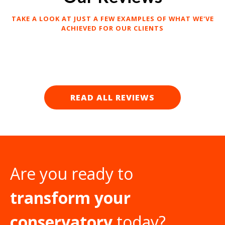
TAKE A LOOK AT JUST A FEW EXAMPLES OF WHAT WE'VE
ACHIEVED FOR OUR CLIENTS
READ ALL REVIEWS
Are you ready to
transform your
conservatory
today?