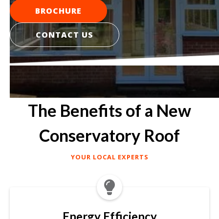
BROCHURE
CONTACT US
The Benefits of a New
Conservatory Roof
YOUR LOCAL EXPERTS

Energy Efficiency