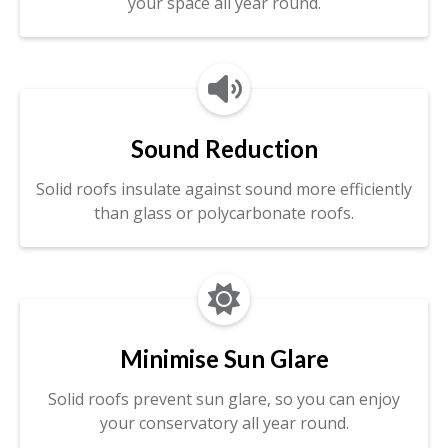
your space all year round.

Sound Reduction
Solid roofs insulate against sound more efficiently
than glass or polycarbonate roofs.

Minimise Sun Glare
Solid roofs prevent sun glare, so you can enjoy
your conservatory all year round.