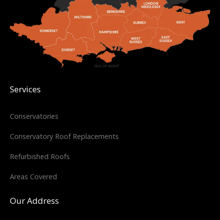
Services
Conservatories
Conservatory Roof Replacements
Refurbished Roofs
Areas Covered
Our Address