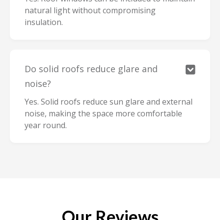
natural light without compromising
insulation.
Do solid roofs reduce glare and

noise?
Yes. Solid roofs reduce sun glare and external
noise, making the space more comfortable
year round.
Our Reviews