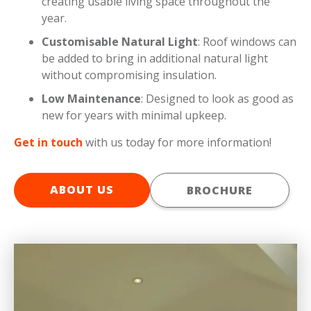
creating usable living space throughout the
year.
Customisable Natural Light
: Roof windows can
be added to bring in additional natural light
without compromising insulation.
Low Maintenance
: Designed to look as good as
new for years with minimal upkeep.
Get in touch
with us today for more information!
ABOUT US
BROCHURE