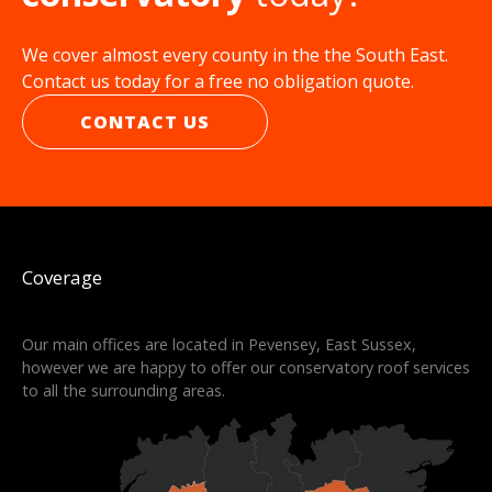
We cover almost every county in the the South East.
Contact us today for a free no obligation quote.
CONTACT US
Coverage
Our main offices are located in Pevensey, East Sussex,
however we are happy to offer our conservatory roof services
to all the surrounding areas.