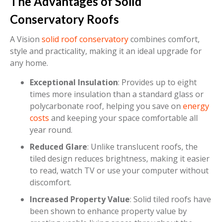
The Advantages of Solid
Conservatory Roofs
A Vision
solid roof conservatory
combines comfort,
style and practicality, making it an ideal upgrade for
any home.
Exceptional Insulation
: Provides up to eight
times more insulation than a standard glass or
polycarbonate roof, helping you save on
energy
costs
and keeping your space comfortable all
year round.
Reduced Glare
: Unlike translucent roofs, the
tiled design reduces brightness, making it easier
to read, watch TV or use your computer without
discomfort.
Increased Property Value
: Solid tiled roofs have
been shown to enhance property value by