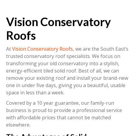
Vision Conservatory
Roofs
At
Vision Conservatory Roofs
, we are the South East’s
trusted conservatory roof specialists. We focus on
transforming your old conservatory into a stylish,
energy-efficient tiled solid roof. Best of all, we can
remove your existing roof and install your brand-new
one in under five days, giving you a beautiful, usable
space in less than a week.
Covered by a 10 year guarantee, our family-run
business is proud to provide a professional service
with affordable prices that cannot be matched
elsewhere.