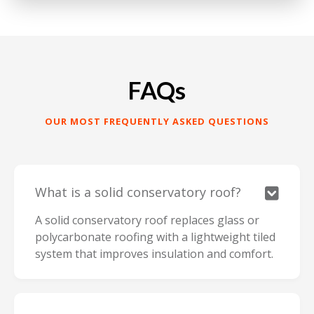
FAQs
OUR MOST FREQUENTLY ASKED QUESTIONS
What is a solid conservatory roof?

A solid conservatory roof replaces glass or
polycarbonate roofing with a lightweight tiled
system that improves insulation and comfort.