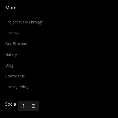
More
Project Walk-Through
Reviews
Our Brochure
Gallery
Blog
Contact Us
Privacy Policy
Social

