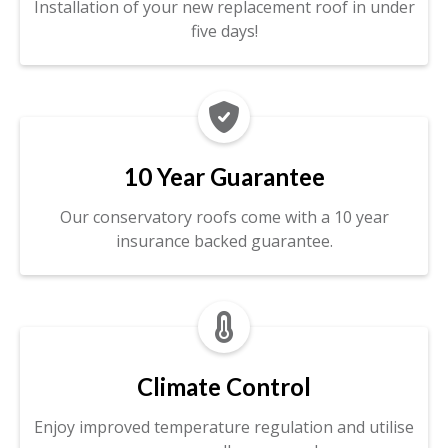
Installation of your new replacement roof in under
five days!

10 Year Guarantee
Our conservatory roofs come with a 10 year
insurance backed guarantee.

Climate Control
Enjoy improved temperature regulation and utilise