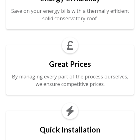
Save on your energy bills with a thermally efficient
solid conservatory roof.

Great Prices
By managing every part of the process ourselves,
we ensure competitive prices.

Quick Installation