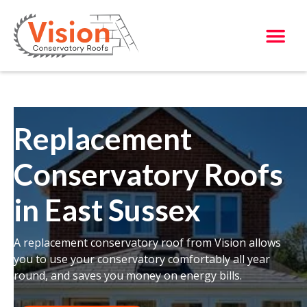
Replacement
Conservatory Roofs
in East Sussex
A replacement conservatory roof from Vision allows
you to use your conservatory comfortably all year
round, and saves you money on energy bills.