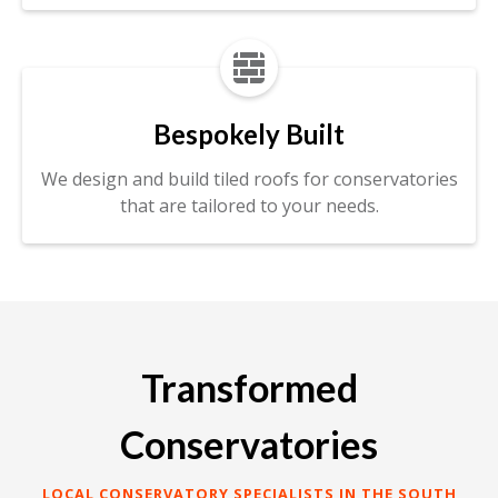

Bespokely Built
We design and build tiled roofs for conservatories
that are tailored to your needs.
Transformed
Conservatories
LOCAL CONSERVATORY SPECIALISTS IN THE SOUTH