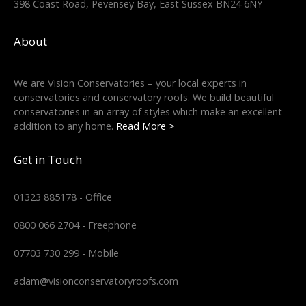
398 Coast Road, Pevensey Bay, East Sussex BN24 6NY
About
We are Vision Conservatories – your local experts in
conservatories and conservatory roofs. We build beautiful
conservatories in an array of styles which make an excellent
addition to any home.
Read More >
Get in Touch
01323 885178 - Office
0800 066 2704 - Freephone
07703 730 299 - Mobile
adam@visionconservatoryroofs.com