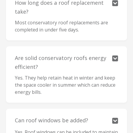
How long does a roof replacement

take?
Most conservatory roof replacements are
completed in under five days.
Are solid conservatory roofs energy

efficient?
Yes. They help retain heat in winter and keep
the space cooler in summer which can reduce
energy bills.
Can roof windows be added?

Yes. Roof windows can be included to maintain