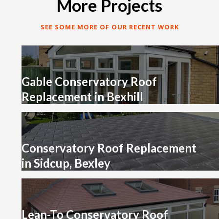
More Projects
SEE SOME MORE OF OUR RECENT WORK
Gable Conservatory Roof
Replacement in Bexhill
Conservatory Roof Replacement
in Sidcup, Bexley
Lean-To Conservatory Roof