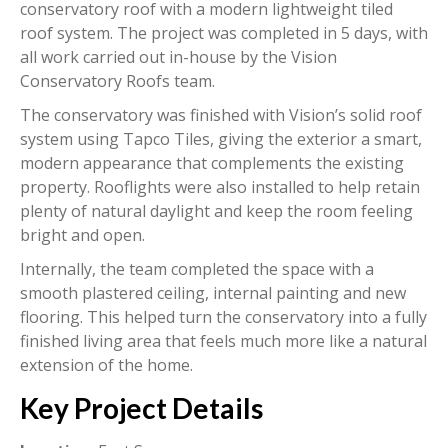
conservatory roof with a modern lightweight tiled
roof system. The project was completed in 5 days, with
all work carried out in-house by the Vision
Conservatory Roofs team.
The conservatory was finished with Vision’s solid roof
system using Tapco Tiles, giving the exterior a smart,
modern appearance that complements the existing
property. Rooflights were also installed to help retain
plenty of natural daylight and keep the room feeling
bright and open.
Internally, the team completed the space with a
smooth plastered ceiling, internal painting and new
flooring. This helped turn the conservatory into a fully
finished living area that feels much more like a natural
extension of the home.
Key Project Details