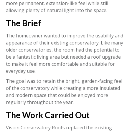
more permanent, extension-like feel while still
allowing plenty of natural light into the space.
The Brief
The homeowner wanted to improve the usability and
appearance of their existing conservatory. Like many
older conservatories, the room had the potential to
be a fantastic living area but needed a roof upgrade
to make it feel more comfortable and suitable for
everyday use.
The goal was to retain the bright, garden-facing feel
of the conservatory while creating a more insulated
and modern space that could be enjoyed more
regularly throughout the year.
The Work Carried Out
Vision Conservatory Roofs replaced the existing