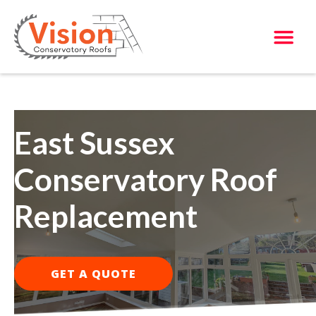
East Sussex
Conservatory Roof
Replacement
GET A QUOTE