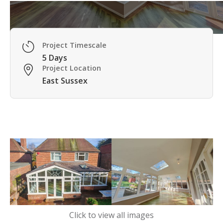
Project Timescale

5 Days
Project Location

East Sussex
Click to view all images