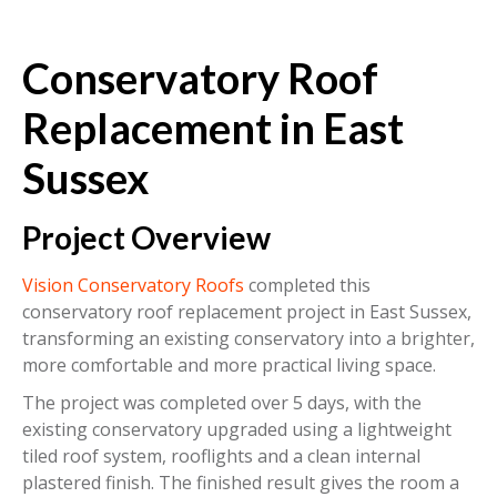
Conservatory Roof
Replacement in East
Sussex
Project Overview
Vision Conservatory Roofs
completed this
conservatory roof replacement project in East Sussex,
transforming an existing conservatory into a brighter,
more comfortable and more practical living space.
The project was completed over 5 days, with the
existing conservatory upgraded using a lightweight
tiled roof system, rooflights and a clean internal
plastered finish. The finished result gives the room a