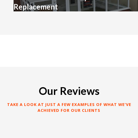
Replacement
Our Reviews
TAKE A LOOK AT JUST A FEW EXAMPLES OF WHAT WE'VE
ACHIEVED FOR OUR CLIENTS