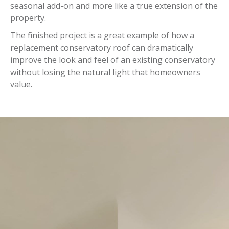
seasonal add-on and more like a true extension of the
property.
The finished project is a great example of how a
replacement conservatory roof can dramatically
improve the look and feel of an existing conservatory
without losing the natural light that homeowners
value.