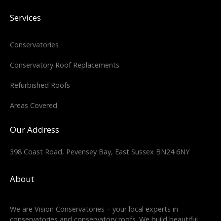
Services
Conservatories
Conservatory Roof Replacements
Refurbished Roofs
Areas Covered
Our Address
398 Coast Road, Pevensey Bay, East Sussex BN24 6NY
About
We are Vision Conservatories – your local experts in
conservatories and conservatory roofs. We build beautiful