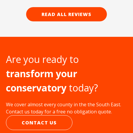
READ ALL REVIEWS
Are you ready to
transform your
conservatory
today?
We cover almost every county in the the South East.
Contact us today for a free no obligation quote.
CONTACT US