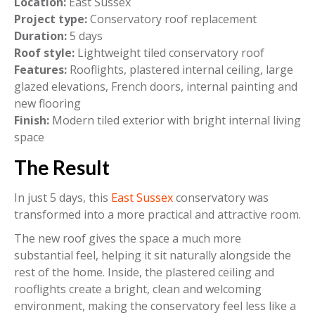
Location:
East Sussex
Project type:
Conservatory roof replacement
Duration:
5 days
Roof style:
Lightweight tiled conservatory roof
Features:
Rooflights, plastered internal ceiling, large
glazed elevations, French doors, internal painting and
new flooring
Finish:
Modern tiled exterior with bright internal living
space
The Result
In just 5 days, this
East Sussex
conservatory was
transformed into a more practical and attractive room.
The new roof gives the space a much more
substantial feel, helping it sit naturally alongside the
rest of the home. Inside, the plastered ceiling and
rooflights create a bright, clean and welcoming
environment, making the conservatory feel less like a