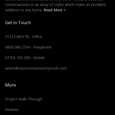
conservatories in an array of styles which make an excellent
addition to any home.
Read More >
Get in Touch
01323 885178 - Office
0800 066 2704 - Freephone
07703 730 299 - Mobile
adam@visionconservatoryroofs.com
More
Project Walk-Through
Reviews