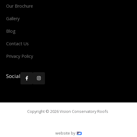
Our Brochure
Gallery
Blog
Contact Us
Privacy Policy
Social


Copyright ©
2026
Vision Conservatory Roofs
website by