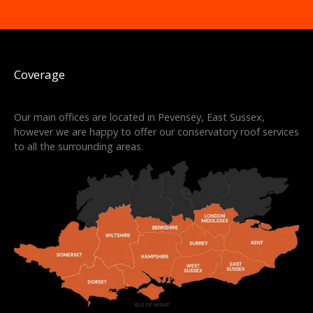
Coverage
Our main offices are located in Pevensey, East Sussex,
however we are happy to offer our conservatory roof services
to all the surrounding areas.