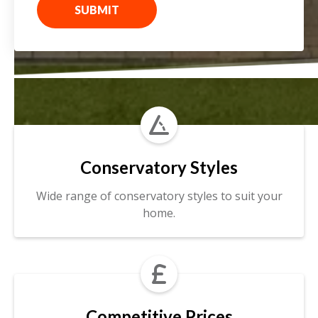
SUBMIT

Conservatory Styles
Wide range of conservatory styles to suit your
home.

Competitive Prices