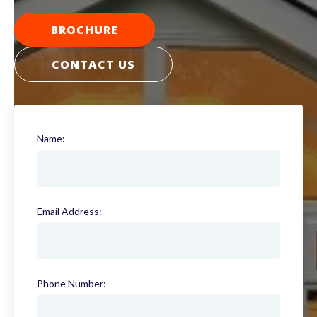
BROCHURE
CONTACT US
Name:
(required)
Email Address:
(required)
Phone Number:
(required)