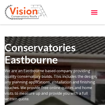
Conservatories
Eastbourne
We are an Eastbourne based company providing
quality conservatory builds. This includes the design,
any planning applications, installation and finishing
touches. We provide free online quotes and home
visits to measure up and provide you with a full
written quote.