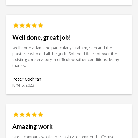
Well done, great job!
Well done Adam and particularly Graham, Sam and the
plasterer who did all the graft! Splendid flat roof over the
existing conservatory in difficult weather conditions. Many
thanks.
Peter Cochran
June 6, 2023
Amazing work
Great company would thoroughly recommend. Effective