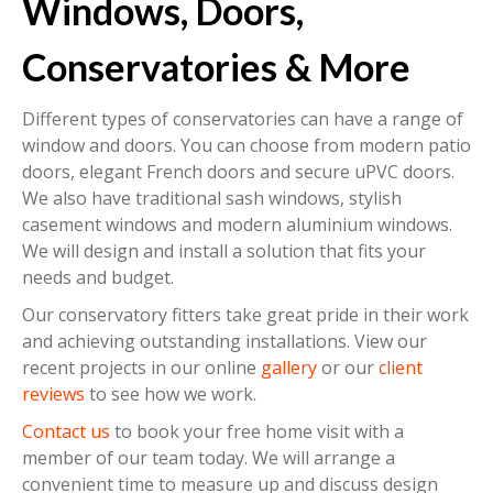
Windows, Doors,
Conservatories & More
Different types of conservatories can have a range of
window and doors. You can choose from modern patio
doors, elegant French doors and secure uPVC doors.
We also have traditional sash windows, stylish
casement windows and modern aluminium windows.
We will design and install a solution that fits your
needs and budget.
Our conservatory fitters take great pride in their work
and achieving outstanding installations. View our
recent projects in our online
gallery
or our
client
reviews
to see how we work.
Contact us
to book your free home visit with a
member of our team today. We will arrange a
convenient time to measure up and discuss design