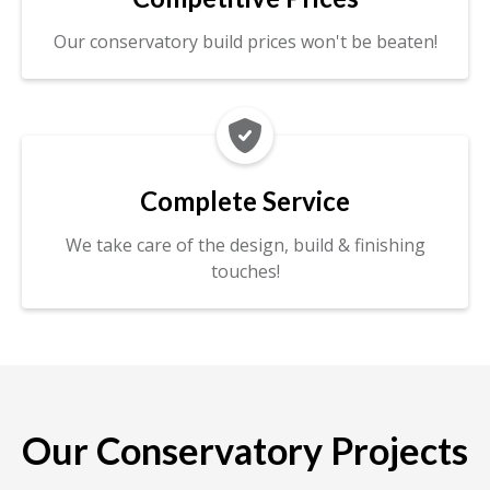
Our conservatory build prices won't be beaten!

Complete Service
We take care of the design, build & finishing
touches!
Our Conservatory Projects