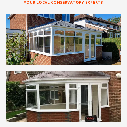
YOUR LOCAL CONSERVATORY EXPERTS