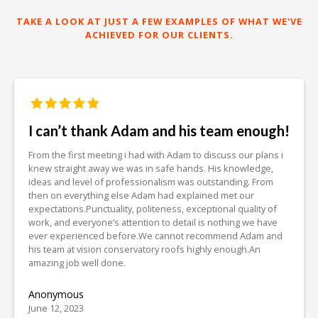
TAKE A LOOK AT JUST A FEW EXAMPLES OF WHAT WE'VE
ACHIEVED FOR OUR CLIENTS.
I can’t thank Adam and his team enough!
From the first meeting i had with Adam to discuss our plans i
knew straight away we was in safe hands. His knowledge,
ideas and level of professionalism was outstanding. From
then on everything else Adam had explained met our
expectations.Punctuality, politeness, exceptional quality of
work, and everyone’s attention to detail is nothing we have
ever experienced before.We cannot recommend Adam and
his team at vision conservatory roofs highly enough.An
amazing job well done.
Anonymous
June 12, 2023