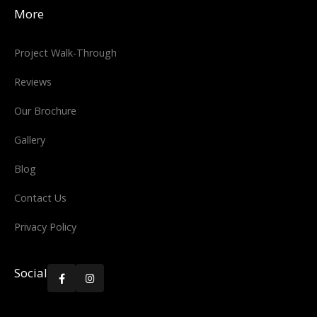
More
Project Walk-Through
Reviews
Our Brochure
Gallery
Blog
Contact Us
Privacy Policy
Social

