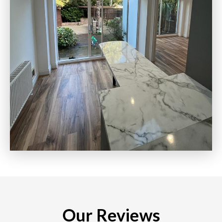
Our Reviews