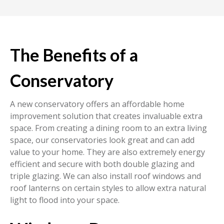
The Benefits of a
Conservatory
A new conservatory offers an affordable home
improvement solution that creates invaluable extra
space. From creating a dining room to an extra living
space, our conservatories look great and can add
value to your home. They are also extremely energy
efficient and secure with both double glazing and
triple glazing. We can also install roof windows and
roof lanterns on certain styles to allow extra natural
light to flood into your space.