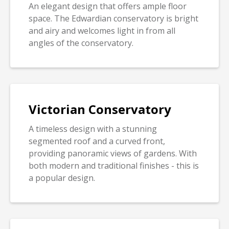
An elegant design that offers ample floor
space. The Edwardian conservatory is bright
and airy and welcomes light in from all
angles of the conservatory.
Victorian Conservatory
A timeless design with a stunning
segmented roof and a curved front,
providing panoramic views of gardens. With
both modern and traditional finishes - this is
a popular design.