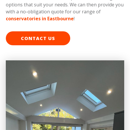
options that suit your needs. We can then provide you
with a no-obligation quote for our range of
conservatories in Eastbourne
!
CONTACT US