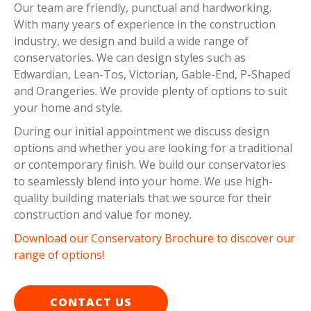
Our team are friendly, punctual and hardworking.
With many years of experience in the construction
industry, we design and build a wide range of
conservatories. We can design styles such as
Edwardian, Lean-Tos, Victorian, Gable-End, P-Shaped
and Orangeries. We provide plenty of options to suit
your home and style.
During our initial appointment we discuss design
options and whether you are looking for a traditional
or contemporary finish. We build our conservatories
to seamlessly blend into your home. We use high-
quality building materials that we source for their
construction and value for money.
Download our Conservatory Brochure to discover our
range of options!
CONTACT US