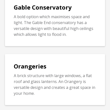
Gable Conservatory
A bold option which maximises space and
light. The Gable End conservatory has a
versatile design with beautiful high ceilings
which allows light to flood in.
Orangeries
A brick structure with large windows, a flat
roof and glass lanterns. An Orangery is
versatile design and creates a great space in
your home.