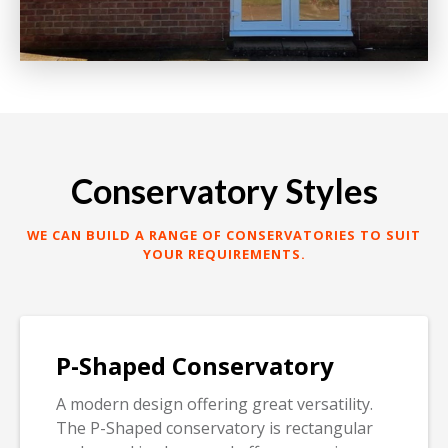
Conservatory Styles
WE CAN BUILD A RANGE OF CONSERVATORIES TO SUIT
YOUR REQUIREMENTS.
P-Shaped Conservatory
A modern design offering great versatility.
The P-Shaped conservatory is rectangular