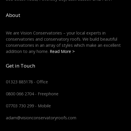
About
We are Vision Conservatories – your local experts in
conservatories and conservatory roofs. We build beautiful
conservatories in an array of styles which make an excellent
addition to any home.
Read More >
Get in Touch
01323 885178 - Office
0800 066 2704 - Freephone
07703 730 299 - Mobile
adam@visionconservatoryroofs.com