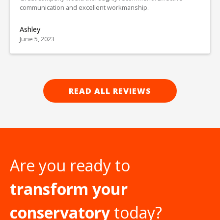
communication and excellent workmanship.
Ashley
June 5, 2023
READ ALL REVIEWS
Are you ready to
transform your
conservatory
today?