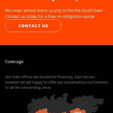
We cover almost every county in the the South East.
Contact us today for a free no obligation quote.
CONTACT US
Coverage
Our main offices are located in Pevensey, East Sussex,
however we are happy to offer our conservatory roof services
to all the surrounding areas.