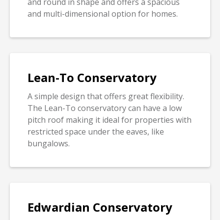
and round in shape and offers a spacious
and multi-dimensional option for homes.
Lean-To Conservatory
A simple design that offers great flexibility.
The Lean-To conservatory can have a low
pitch roof making it ideal for properties with
restricted space under the eaves, like
bungalows.
Edwardian Conservatory