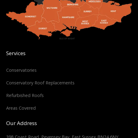
Services
Conservatories
Conservatory Roof Replacements
Refurbished Roofs
Areas Covered
Our Address
398 Coast Road, Pevensey Bay, East Sussex BN24 6NY