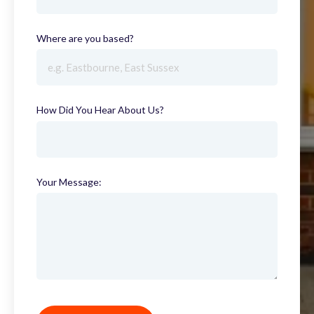
Where are you based?
(required)
How Did You Hear About Us?
(required)
Your Message: