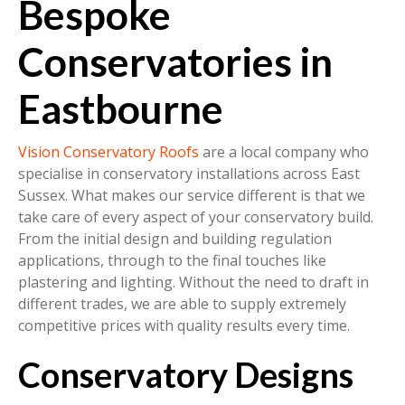
Bespoke
Conservatories in
Eastbourne
Vision Conservatory Roofs
are a local company who
specialise in conservatory installations across East
Sussex. What makes our service different is that we
take care of every aspect of your conservatory build.
From the initial design and building regulation
applications, through to the final touches like
plastering and lighting. Without the need to draft in
different trades, we are able to supply extremely
competitive prices with quality results every time.
Conservatory Designs