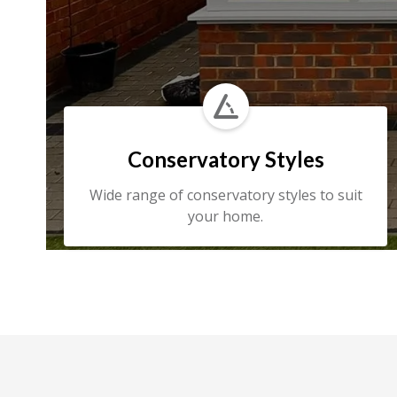

Conservatory Styles
Wide range of conservatory styles to suit
your home.