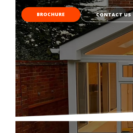
BROCHURE
CONTACT US