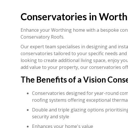
Conservatories in Worth
Enhance your Worthing home with a bespoke cons
Conservatory Roofs.
Our expert team specialises in designing and insta
conservatories tailored to your specific needs and 
looking to create additional living space, enjoy y
add value to your property, our conservatories off
The Benefits of a Vision Cons
Conservatories designed for year-round comfo
roofing systems offering exceptional thermal
Double and triple glazing options prioritising
security and style
Enhances your home's value