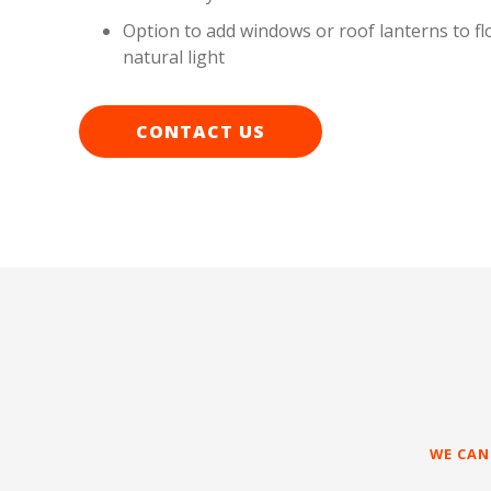
Option to add windows or roof lanterns to fl
natural light
CONTACT US
WE CAN