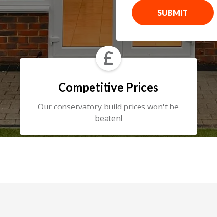
SUBMIT

Competitive Prices
Our conservatory build prices won't be
beaten!