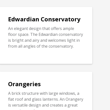
Edwardian Conservatory
An elegant design that offers ample
floor space. The Edwardian conservatory
is bright and airy and welcomes light in
from all angles of the conservatory.
Orangeries
A brick structure with large windows, a
flat roof and glass lanterns. An Orangery
is versatile design and creates a great