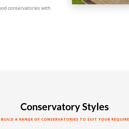
ood conservatories with
Conservatory Styles
 BUILD A RANGE OF CONSERVATORIES TO SUIT YOUR REQUIR