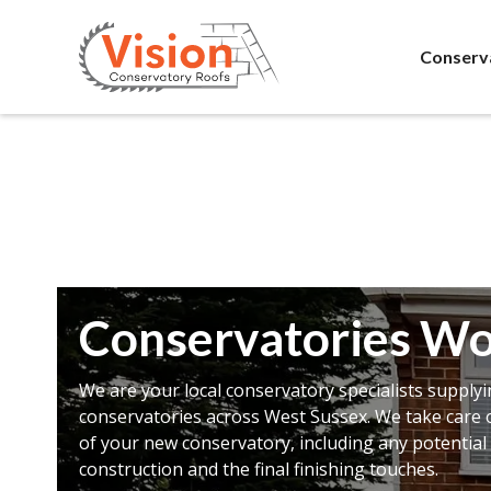
Conserv
Conservatories Wo
We are your local conservatory specialists supplyi
conservatories across West Sussex. We take care o
of your new conservatory, including any potential 
construction and the final finishing touches.