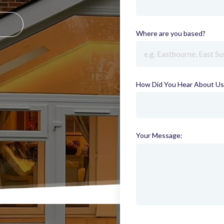
Where are you based?
(requi
How Did You Hear About Us
Your Message: