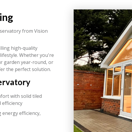
ing
ervatory from Vision
lling high-quality
lifestyle. Whether you're
our garden year-round, or
er the perfect solution.
ervatory
rt with solid tiled
 efficiency
 energy efficiency,