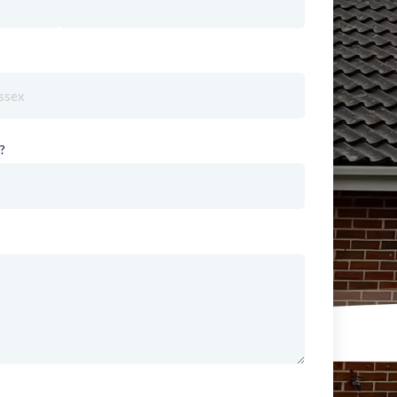
red)
?
(required)