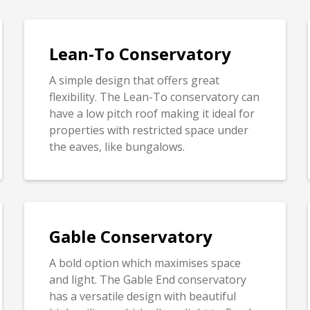
Lean-To Conservatory
A simple design that offers great
flexibility. The Lean-To conservatory can
have a low pitch roof making it ideal for
properties with restricted space under
the eaves, like bungalows.
Gable Conservatory
A bold option which maximises space
and light. The Gable End conservatory
has a versatile design with beautiful