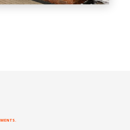
EMENTS.