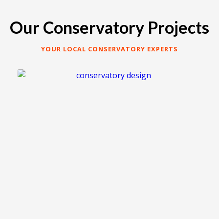
Our Conservatory Projects
YOUR LOCAL CONSERVATORY EXPERTS