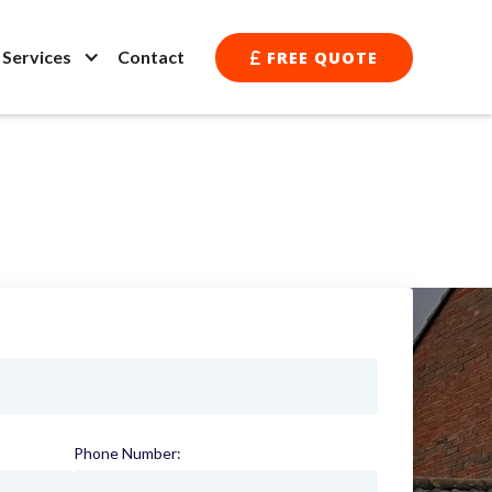
l Services
Contact
FREE QUOTE

Phone Number:
(required)