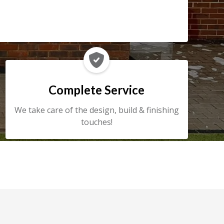

Complete Service
We take care of the design, build & finishing
touches!