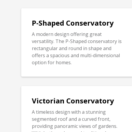
P-Shaped Conservatory
A modern design offering great
versatility. The P-Shaped conservatory is
rectangular and round in shape and
offers a spacious and multi-dimensional
option for homes.
Victorian Conservatory
A timeless design with a stunning
segmented roof and a curved front,
providing panoramic views of gardens.