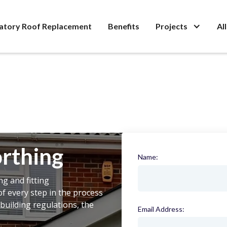
atory Roof Replacement
Benefits
Projects
Al
rthing
Name:
(required)
ng and fitting
f every step in the process
building regulations, the
Email Address:
(required)