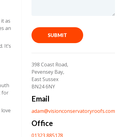
it as
es an
SUBMIT
 It’s
398 Coast Road,
Pevensey Bay,
East Sussex
South
BN24 6NY
 for
Email
 love
adam@visionconservatoryroofs.com
Office
01323 885178