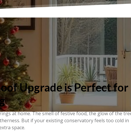
of Upgrade is Perfect for
g
ngs at home. The smell of festive food, the glow of the tre
herness. But if your existing conservatory feels too cold in
 extra space.