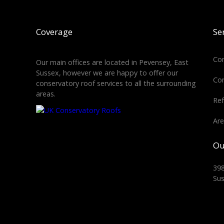
Coverage
Se
Con
Our main offices are located in Pevensey, East
Sussex, however we are happy to offer our
Con
conservatory roof services to all the surrounding
areas.
Ref
Are
Ou
398
Su