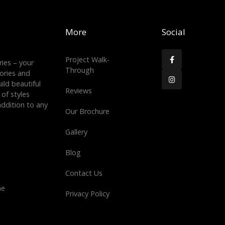
More
Social
Project Walk-

ies – your
Through
tories and

ild beautiful
Reviews
 of styles
ddition to any
Our Brochure
Gallery
Blog
Contact Us
ne
Privacy Policy