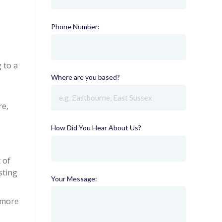
Phone Number:
(required)
 to a
Where are you based?
(required)
re,
How Did You Hear About Us?
(required)
 of
sting
Your Message:
s more