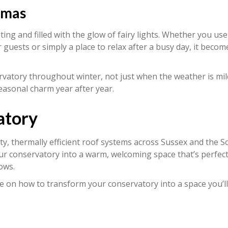
tmas
ing and filled with the glow of fairy lights. Whether you use 
r guests or simply a place to relax after a busy day, it becom
vatory throughout winter, not just when the weather is mild.
easonal charm year after year.
atory
ity, thermally efficient roof systems across Sussex and the 
ur conservatory into a warm, welcoming space that’s perfect
ows.
e on how to transform your conservatory into a space you’ll