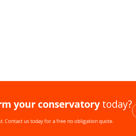
rm your conservatory
today?
. Contact us today for a free no obligation quote.