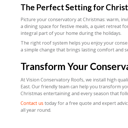
The Perfect Setting for Chris
Picture your conservatory at Christmas: warm, invit
a dining space for festive meals, a quiet retreat fo
integral part of your home during the holidays.
The right roof system helps you enjoy your conser
a simple change that brings lasting comfort and s
Transform Your Conserv
At Vision Conservatory Roofs, we install high qual
East. Our friendly team can help you transform yo
Christmas entertaining and every season that foll
Contact us
today for a free quote and expert advic
all year round.