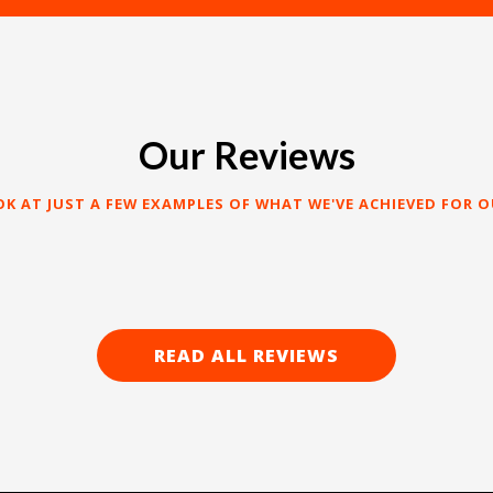
Our Reviews
OK AT JUST A FEW EXAMPLES OF WHAT WE'VE ACHIEVED FOR O
READ ALL REVIEWS