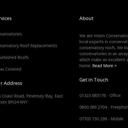
rvices
About
servatories
We are Vision Conservator
local experts in conserva
servatory Roof Replacements
conservatory roofs. We bu
conservatories in an array
urbished Roofs
which make an excellent a
home.
Read More >
as Covered
Get in Touch
r Address
01323 885178 - Office
 Coast Road, Pevensey Bay, East
ssex BN24 6NY
0800 066 2704 - Freepho
07703 730 299 - Mobile