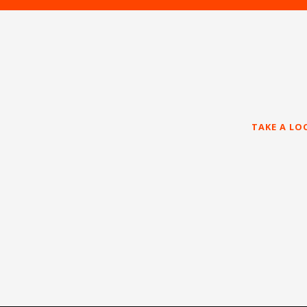
TAKE A LO