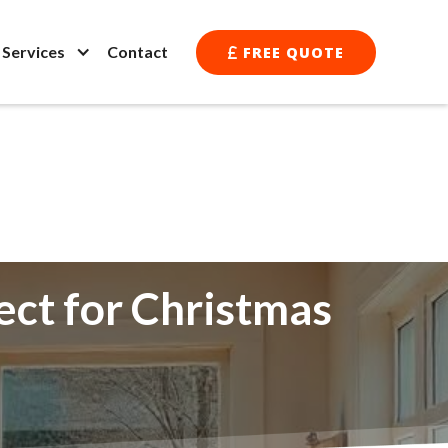
l Services
Contact
FREE QUOTE

ect for Christmas