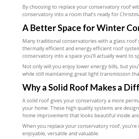
By choosing to replace your conservatory roof wit
conservatory into a room that’s ready for Christm
A Better Space for Winter C
Many traditional conservatories with a glass roof
thermally efficient and energy efficient roof sys
conservatory into a space you’ll actually want to 
Not only will you enjoy lower energy bills, but you
while still maintaining great light transmission th
Why a Solid Roof Makes a Dif
A solid roof gives your conservatory a more perman
your home. These high quality systems are design
home improvement that looks beautiful inside and
When you replace your conservatory roof, you’re n
enjoyable, versatile and valuable.