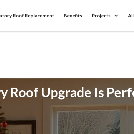
atory Roof Replacement
Benefits
Projects
Al
 Roof Upgrade Is Perf