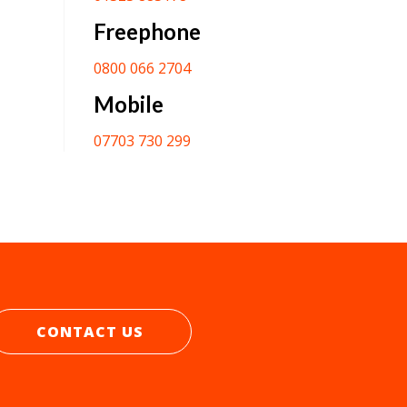
Freephone
0800 066 2704
Mobile
07703 730 299
CONTACT US