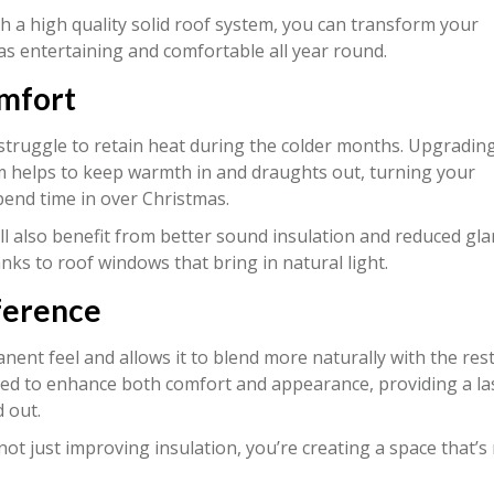
h a high quality solid roof system, you can transform your
as entertaining and comfortable all year round.
omfort
 struggle to retain heat during the colder months. Upgrading
tem helps to keep warmth in and draughts out, turning your
spend time in over Christmas.
’ll also benefit from better sound insulation and reduced gla
anks to roof windows that bring in natural light.
ference
ent feel and allows it to blend more naturally with the rest
ed to enhance both comfort and appearance, providing a la
 out.
ot just improving insulation, you’re creating a space that’