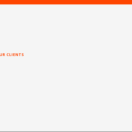
UR CLIENTS