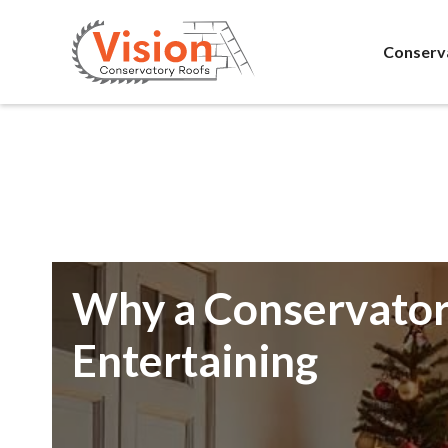
Conserv
Why a Conservatory
Entertaining