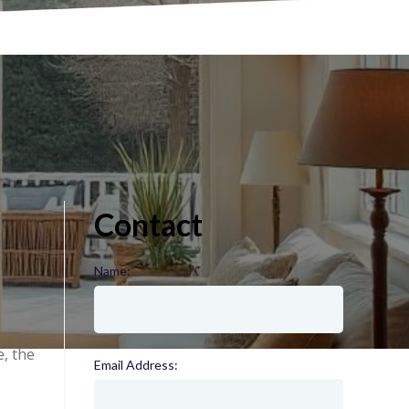
Contact
Name:
(required)
e, the
Email Address:
(required)