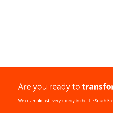
Are you ready to
transfo
We cover almost every county in the the South East