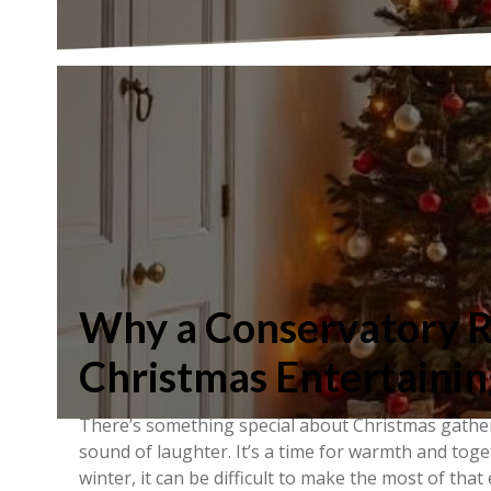
Why a Conservatory Ro
Christmas Entertainin
There’s something special about Christmas gatheri
sound of laughter. It’s a time for warmth and toget
winter, it can be difficult to make the most of that