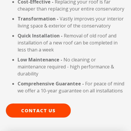
Cost-Effective -
Replacing your roof is far
cheaper than replacing your entire conservatory
Transformation -
Vastly improves
your interior
living space & exterior of the conservatory
Quick Installation -
Removal of old roof and
installation of a new roof can be completed in
less than a week
Low Maintenance -
No cleaning or
maintenance required - high performance &
durability
Comprehensive Guarantee -
For peace of mind
we offer a 10-year guarantee on all installations
CONTACT US