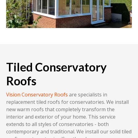
Tiled Conservatory
Roofs
Vision Conservatory Roofs
are specialists in
replacement tiled roofs for conservatories. We install
new warm roofs that completely transform the
interior and exterior of your home. This service
extends to all styles of conservatories - both
contemporary and traditional. We install our solid tiled