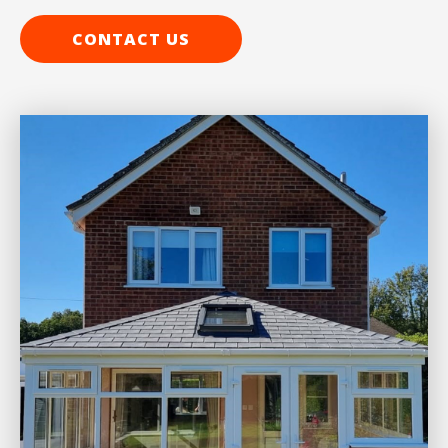
CONTACT US