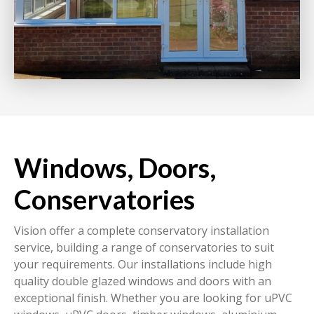
Windows, Doors,
Conservatories
Vision offer a complete conservatory installation
service, building a range of conservatories to suit
your requirements. Our installations include high
quality double glazed windows and doors with an
exceptional finish. Whether you are looking for uPVC