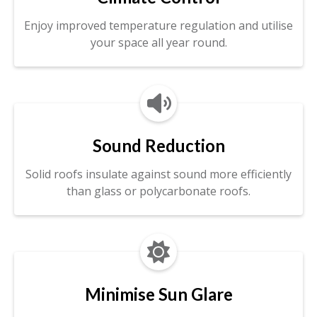
Enjoy improved temperature regulation and utilise
your space all year round.

Sound Reduction
Solid roofs insulate against sound more efficiently
than glass or polycarbonate roofs.

Minimise Sun Glare