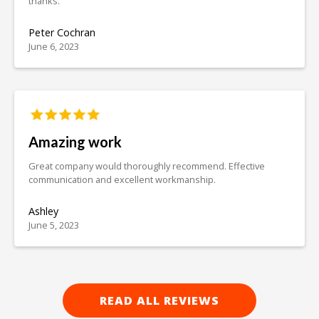
thanks.
Peter Cochran
June 6, 2023
Amazing work
Great company would thoroughly recommend. Effective
communication and excellent workmanship.
Ashley
June 5, 2023
READ ALL REVIEWS