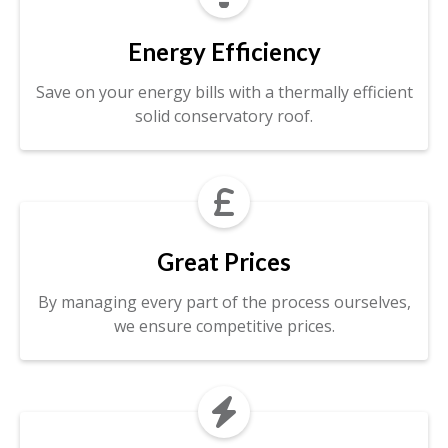
Energy Efficiency
Save on your energy bills with a thermally efficient
solid conservatory roof.

Great Prices
By managing every part of the process ourselves,
we ensure competitive prices.
