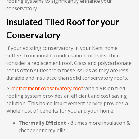
roofing systems to significantly enhance your
conservatory.
Insulated Tiled Roof for your
Conservatory
If your existing conservatory in your Kent home
suffers from mould, condensation, or leaks, then
consider a replacement roof. Glass and polycarbonate
roofs often suffer from these issues as they are less
durable and insulated than solid conservatory roofs.
A
replacement conservatory roof
with a Vision tiled
roofing system provides an efficient and cost saving
solution. This home improvement service provides a
whole host of benefits for you and your home:
Thermally Efficient -
8 times more insulation &
cheaper energy bills