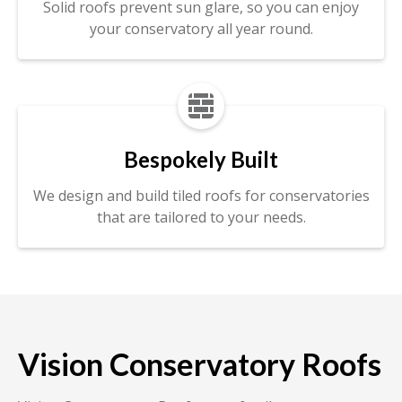
Solid roofs prevent sun glare, so you can enjoy
your conservatory all year round.

Bespokely Built
We design and build tiled roofs for conservatories
that are tailored to your needs.
Vision Conservatory Roofs