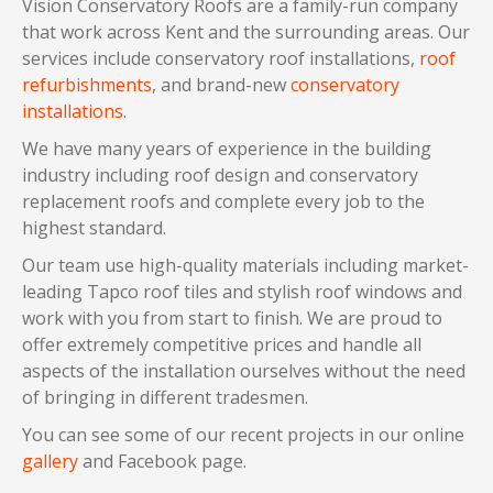
Vision Conservatory Roofs are a family-run company
that work across Kent and the surrounding areas. Our
services include conservatory roof installations,
roof
refurbishments
, and brand-new
conservatory
installations
.
We have many years of experience in the building
industry including roof design and conservatory
replacement roofs and complete every job to the
highest standard.
Our team use high-quality materials including market-
leading Tapco roof tiles and stylish roof windows and
work with you from start to finish. We are proud to
offer extremely competitive prices and handle all
aspects of the installation ourselves without the need
of bringing in different tradesmen.
You can see some of our recent projects in our online
gallery
and Facebook page.