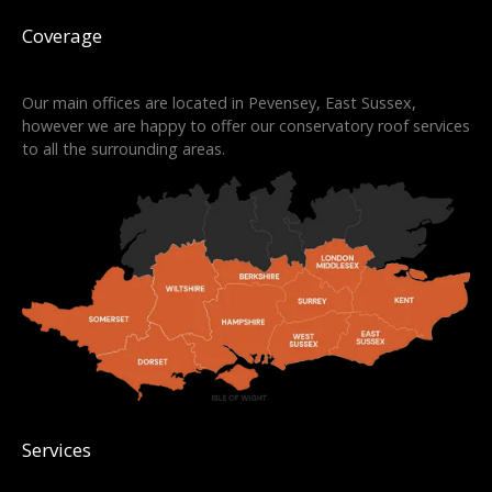
Coverage
Our main offices are located in Pevensey, East Sussex,
however we are happy to offer our conservatory roof services
to all the surrounding areas.
Services