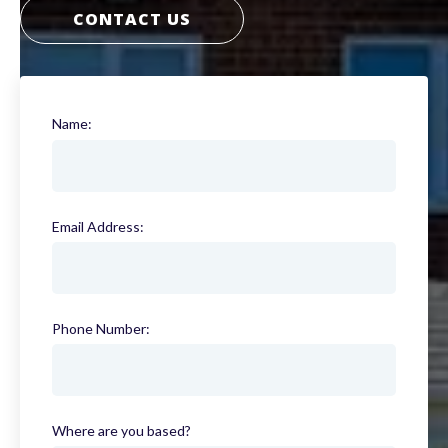
CONTACT US
Name:
(required)
Email Address:
(required)
Phone Number:
(required)
Where are you based?
(required)