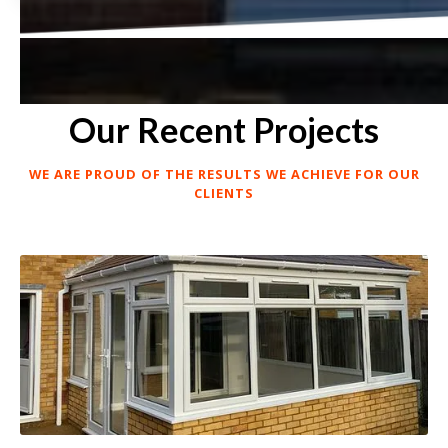
Our Recent Projects
WE ARE PROUD OF THE RESULTS WE ACHIEVE FOR OUR
CLIENTS