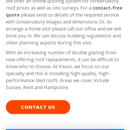
We offer an online quoting system for conservatory
roof prices as well as site surveys. For a
contact-free
quote
please send us details of the required service
with conservatory images and dimensions. Or, to
arrange a home visit please call our office and we will
book you in. We can discuss building regulations and
other planning aspects during this visit.
With an increasing number of double glazing firms
now offering roof replacements, it can be difficult to
know who to choose. At Vision, we focus on our
specialty and this is installing high-quality, high-
performance tiled roofs. Areas we cover include
Sussex, Kent and Hampshire.
CONTACT US