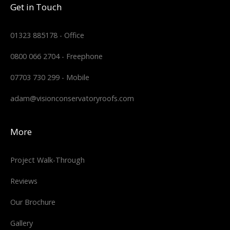
Get in Touch
01323 885178 - Office
0800 066 2704 - Freephone
07703 730 299 - Mobile
adam@visionconservatoryroofs.com
More
Project Walk-Through
Reviews
Our Brochure
Gallery