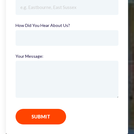
How Did You Hear About Us?
(required)
Your Message:
SUBMIT