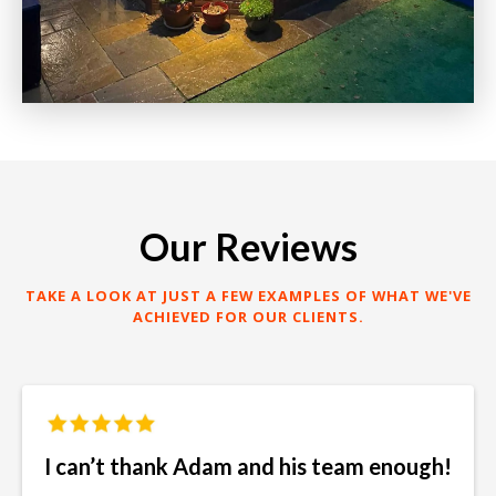
Our Reviews
TAKE A LOOK AT JUST A FEW EXAMPLES OF WHAT WE'VE
ACHIEVED FOR OUR CLIENTS.
I can’t thank Adam and his team enough!