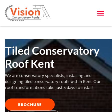
Tiled Conservatory
Roof Kent
We are conservatory specialists, installing and
designing tiled conservatory roofs within Kent. Our
roof transformations take just 5 days to install!
BROCHURE