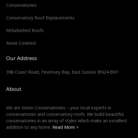
Conservatories
Conservatory Roof Replacements
Refurbished Roofs
Areas Covered
Our Address
398 Coast Road, Pevensey Bay, East Sussex BN24 6NY
About
We are Vision Conservatories – your local experts in
conservatories and conservatory roofs. We build beautiful
conservatories in an array of styles which make an excellent
addition to any home.
Read More >