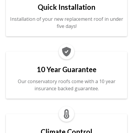
Quick Installation
Installation of your new replacement roof in under
five days!

10 Year Guarantee
Our conservatory roofs come with a 10 year
insurance backed guarantee.

Climate Control