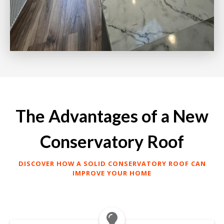
The Advantages of a New
Conservatory Roof
DISCOVER HOW A SOLID CONSERVATORY ROOF CAN
IMPROVE YOUR HOME
