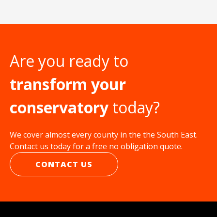
Are you ready to
transform your
conservatory
today?
We cover almost every county in the the South East.
Contact us today for a free no obligation quote.
CONTACT US