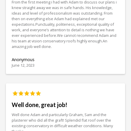
From the first meeting i had with Adam to discuss our plans i
knew straight away we was in safe hands. His knowledge,
ideas and level of professionalism was outstanding. From
then on everything else Adam had explained met our
expectations.Punctuality, politeness, exceptional quality of
work, and everyone’s attention to detail is nothing we have
ever experienced before.We cannot recommend Adam and
his team at vision conservatory roofs highly enough.An
amazing job well done.
Anonymous
June 12, 2023
Well done, great job!
Well done Adam and particularly Graham, Sam and the
plasterer who did all the graft! Splendid flat roof over the
existing conservatory in difficult weather conditions. Many