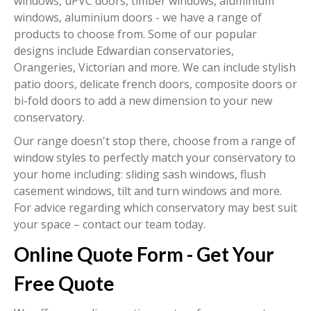
windows, uPVC doors, timber windows, aluminium
windows, aluminium doors - we have a range of
products to choose from. Some of our popular
designs include Edwardian conservatories,
Orangeries, Victorian and more. We can include stylish
patio doors, delicate french doors, composite doors or
bi-fold doors to add a new dimension to your new
conservatory.
Our range doesn't stop there, choose from a range of
window styles to perfectly match your conservatory to
your home including: sliding sash windows, flush
casement windows, tilt and turn windows and more.
For advice regarding which conservatory may best suit
your space – contact our team today.
Online Quote Form - Get Your
Free Quote