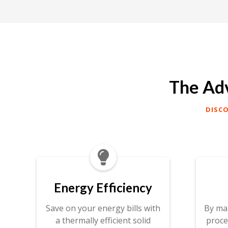
The Adv
DISC

Energy Efficiency
Save on your energy bills with
By ma
a thermally efficient solid
proce