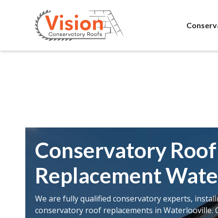
Conserv
Conservatory Roof
Replacement Water
We are fully qualified conservatory experts, instal
conservatory roof replacements in Waterlooville. 