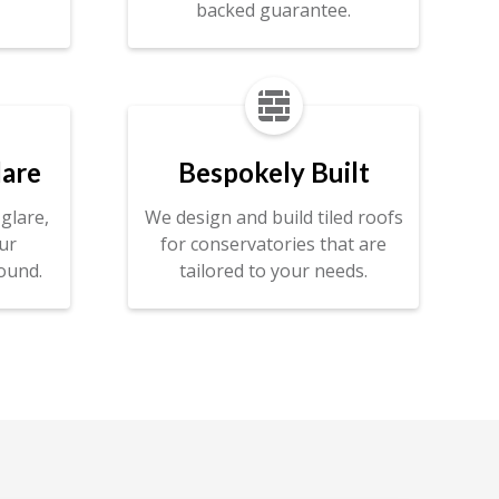
backed guarantee.

lare
Bespokely Built
glare,
We design and build tiled roofs
ur
for conservatories that are
ound.
tailored to your needs.