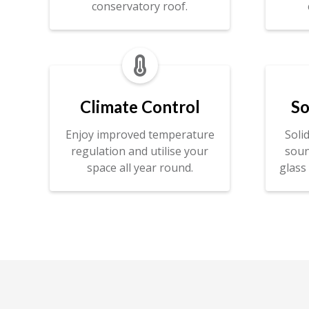
conservatory roof.

Climate Control
So
Enjoy improved temperature
Soli
regulation and utilise your
soun
space all year round.
glass