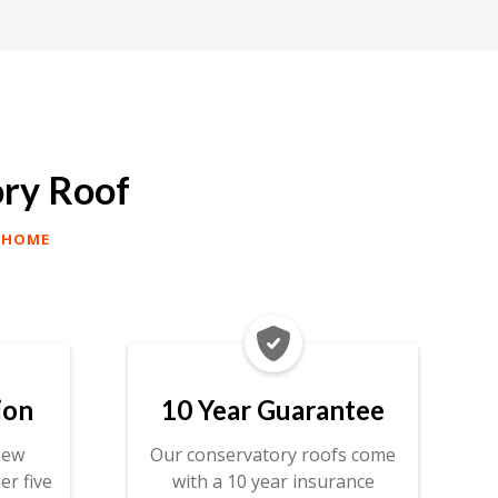
ory Roof
 HOME

ion
10 Year Guarantee
new
Our conservatory roofs come
er five
with a 10 year insurance