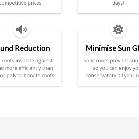
competitive prices.
days!


und Reduction
Minimise Sun G
d roofs insulate against
Solid roofs prevent sun 
d more efficiently than
so you can enjoy yo
 or polycarbonate roofs.
conservatory all year r