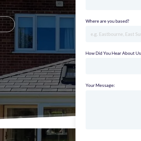
Where are you based?
(requi
How Did You Hear About Us
Your Message: