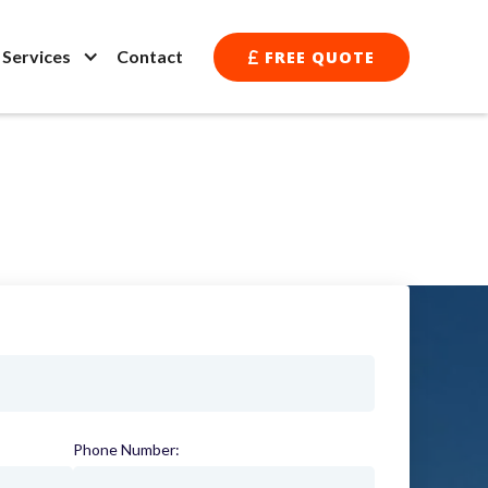
l Services
Contact
FREE QUOTE

Phone Number:
(required)