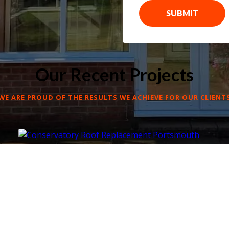
SUBMIT
Our Recent Projects
WE ARE PROUD OF THE RESULTS WE ACHIEVE FOR OUR CLIENT