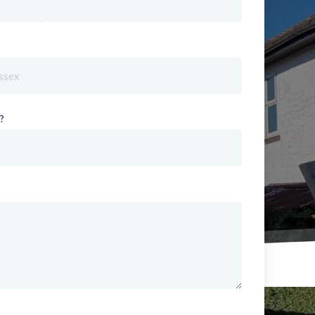
red)
?
(required)