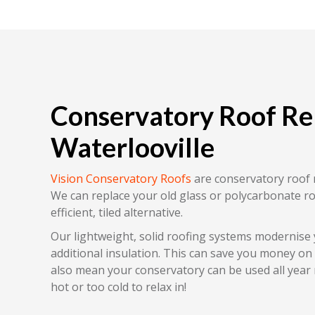
Conservatory Roof R
Waterlooville
Vision Conservatory Roofs
are conservatory roof 
We can replace your old glass or polycarbonate r
efficient, tiled alternative.
Our lightweight, solid roofing systems modernise
additional insulation. This can save you money on yo
also mean your conservatory can be used all year r
hot or too cold to relax in!