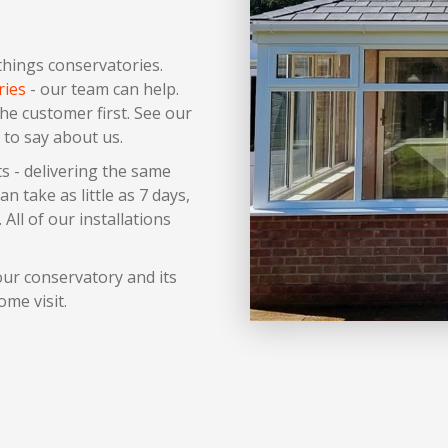
 things conservatories.
ries
- our team can help.
the customer first. See our
 to say about us.
s - delivering the same
 take as little as 7 days,
 All of our installations
ur conservatory and its
ome visit.