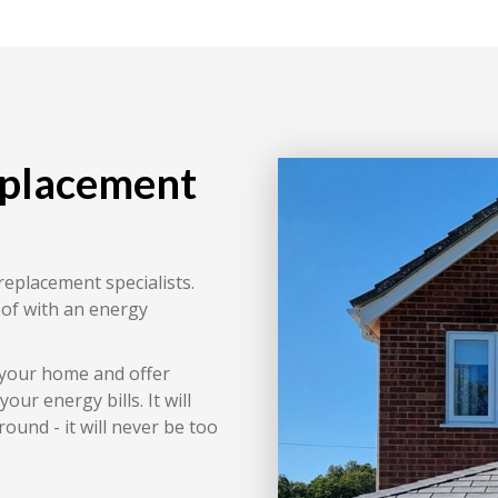
eplacement
replacement specialists.
oof with an energy
 your home and offer
ur energy bills. It will
ound - it will never be too