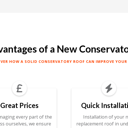
antages of a New Conservat
OVER HOW A SOLID CONSERVATORY ROOF CAN IMPROVE YOUR


Great Prices
Quick Installat
naging every part of the
Installation of your 
ss ourselves, we ensure
replacement roof in und