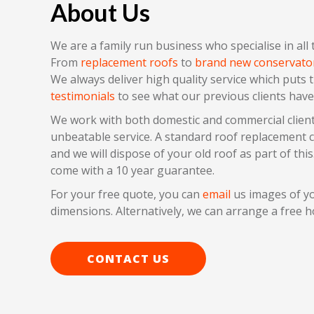
About Us
We are a family run business who specialise in all
From
replacement roofs
to
brand new conservato
We always deliver high quality service which puts 
testimonials
to see what our previous clients have
We work with both domestic and commercial client
unbeatable service. A standard roof replacement can
and we will dispose of your old roof as part of this.
come with a 10 year guarantee.
For your free quote, you can
email
us images of yo
dimensions. Alternatively, we can arrange a free h
CONTACT US