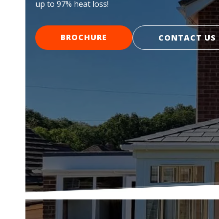
up to 97% heat loss!
BROCHURE
CONTACT US