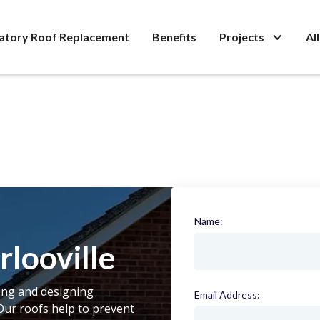
atory Roof Replacement
Benefits
Projects
Al
Name:
(required)
looville
ling and designing
Email Address:
(required)
Our roofs help to prevent