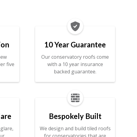

ion
10 Year Guarantee
new
Our conservatory roofs come
er five
with a 10 year insurance
backed guarantee.

lare
Bespokely Built
glare,
We design and build tiled roofs
ur
for conservatories that are