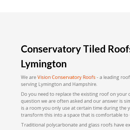
Conservatory Tiled Roofs
Lymington
We are
Vision Conservatory Roofs
- a leading ro
serving Lymington and Hampshire.
Do you need to replace the existing roof on your 
question we are often asked and our answer is sim
is a room you only use at certain time during the 
transform this into a space that is comfortable to 
Traditional polycarbonate and glass roofs have e