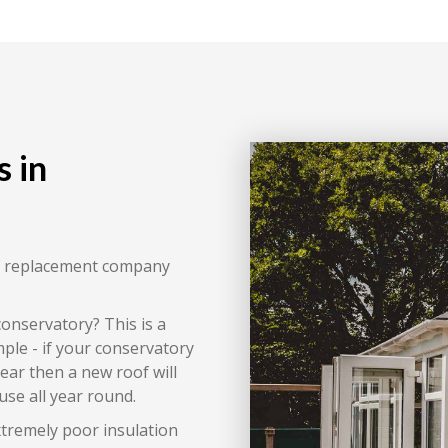
 in
of replacement company
conservatory? This is a
ple - if your conservatory
year then a new roof will
use all year round.
xtremely poor insulation