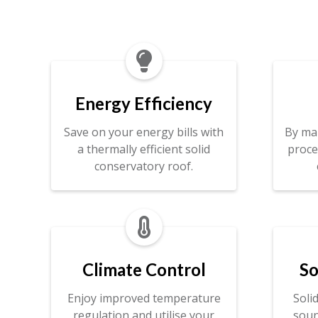

Energy Efficiency
Save on your energy bills with
By ma
a thermally efficient solid
proce
conservatory roof.

Climate Control
So
Enjoy improved temperature
Soli
regulation and utilise your
soun