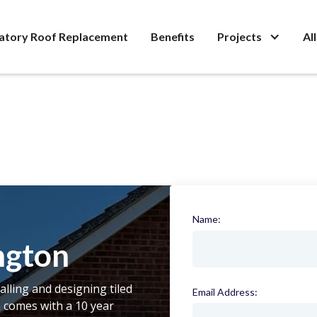
atory Roof Replacement
Benefits
Projects
Al
Name:
(required)
ngton
talling and designing tiled
Email Address:
(required)
n comes with a 10 year