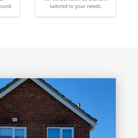
ound.
tailored to your needs.