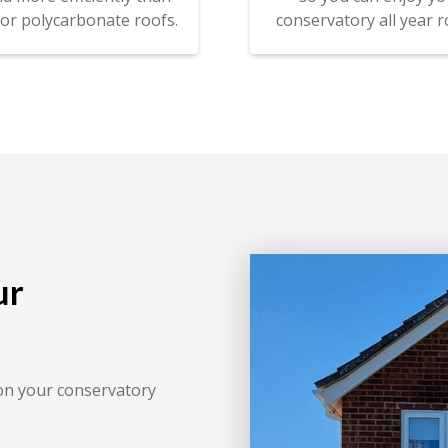
 or polycarbonate roofs.
conservatory all year r
ur
on your conservatory