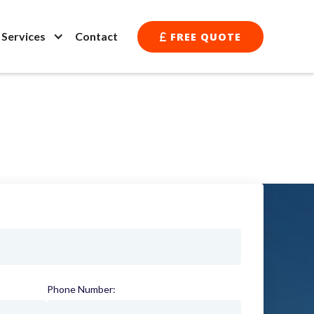
l Services
Contact
FREE QUOTE

Phone Number:
(required)