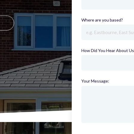
Where are you based?
(requi
How Did You Hear About Us
Your Message: