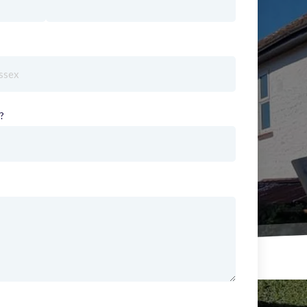
red)
?
(required)