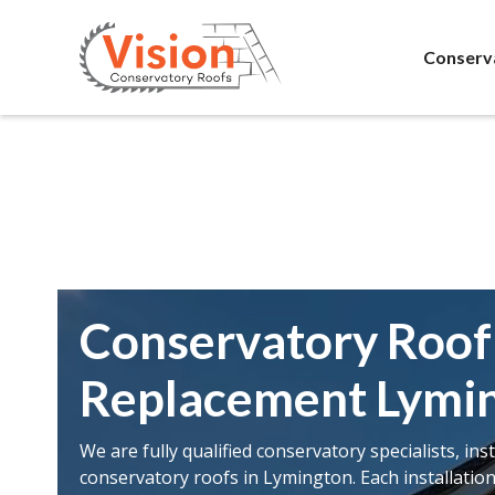
Conserv
Conservatory Roof
Replacement Lymi
We are fully qualified conservatory specialists, ins
conservatory roofs in Lymington. Each installatio