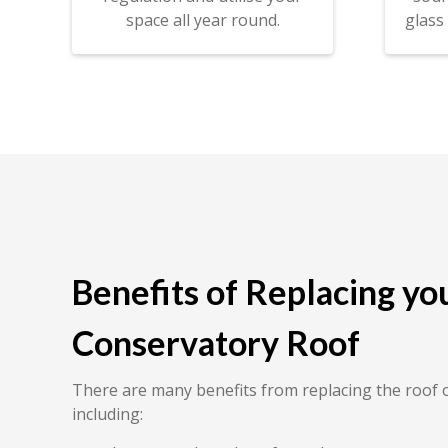
space all year round.
glass
Benefits of Replacing yo
Conservatory Roof
There are many benefits from replacing the roof 
including: