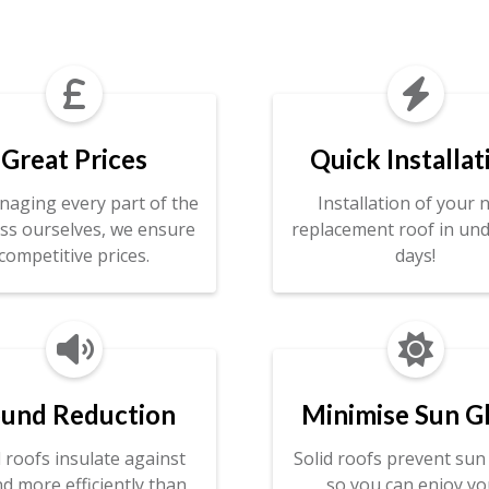


Great Prices
Quick Installat
naging every part of the
Installation of your 
ss ourselves, we ensure
replacement roof in und
competitive prices.
days!


und Reduction
Minimise Sun G
d roofs insulate against
Solid roofs prevent sun 
d more efficiently than
so you can enjoy yo