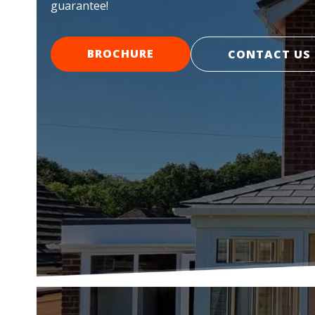
guarantee!
BROCHURE
CONTACT US