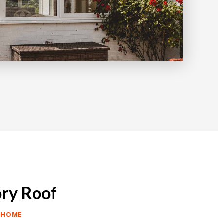
ory Roof
 HOME