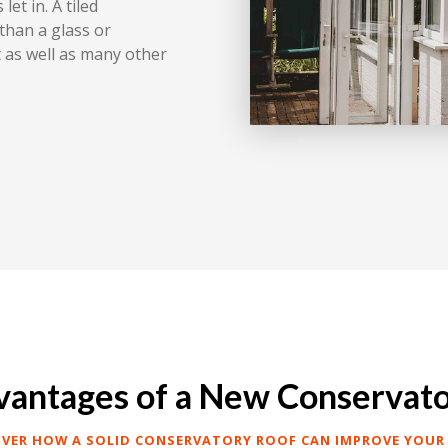
let in. A tiled
than a glass or
 as well as many other
antages of a New Conservat
OVER HOW A SOLID CONSERVATORY ROOF CAN IMPROVE YOUR