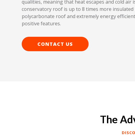
qualities, meaning that heat escapes and cold air is 
conservatory roof is up to 8 times more insulated 
polycarbonate roof and extremely energy efficient
positive features.
CONTACT US
The Adv
DISC