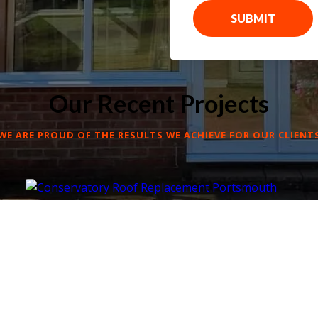
SUBMIT
Our Recent Projects
WE ARE PROUD OF THE RESULTS WE ACHIEVE FOR OUR CLIENT