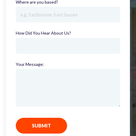
Where are you based?
(required)
How Did You Hear About Us?
(required)
Your Message:
SUBMIT