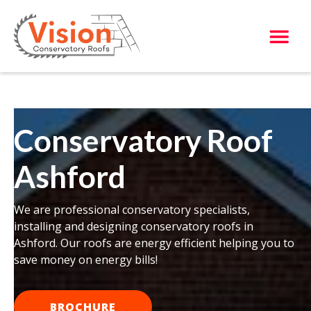
Conservatory Roof
Ashford
We are professional conservatory specialists,
installing and designing conservatory roofs in
Ashford. Our roofs are energy efficient helping you to
save money on energy bills!
BROCHURE