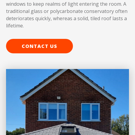
windows to keep realms of light entering the room. A
traditional glass or polycarbonate conservatory often
deteriorates quickly, whereas a solid, tiled roof lasts a
lifetime.
CONTACT US