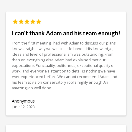
I can’t thank Adam and his team enough!
From the first meeting i had with Adam to discuss our plans i
knew straight away we was in safe hands. His knowledge,
ideas and level of professionalism was outstanding. From
then on everything else Adam had explained met our
expectations.Punctuality, politeness, exceptional quality of
work, and everyone’s attention to detail is nothing we have
ever experienced before.We cannot recommend Adam and
his team at vision conservatory roofs highly enough.An
amazing job well done.
Anonymous
June 12, 2023