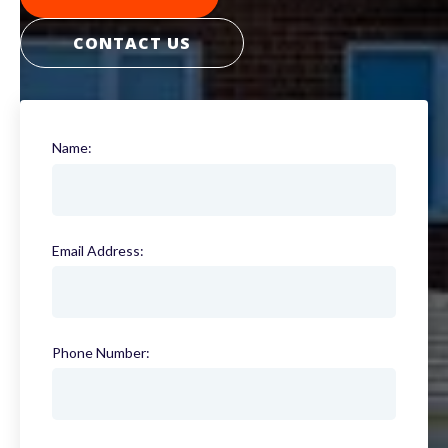
CONTACT US
Name:
(required)
Email Address:
(required)
Phone Number:
(required)