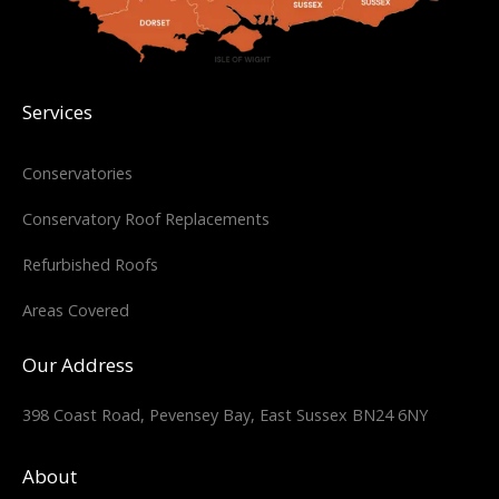
Services
Conservatories
Conservatory Roof Replacements
Refurbished Roofs
Areas Covered
Our Address
398 Coast Road, Pevensey Bay, East Sussex BN24 6NY
About