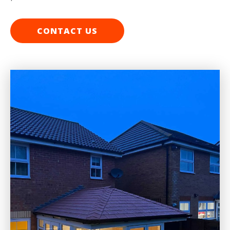
CONTACT US