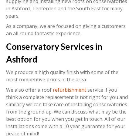
supplying and installing new roofs on conservatories
in Ashford, Tenterden and the South East for many
years.
As a company, we are focused on giving a customers
an all round fantastic experience.
Conservatory Services in
Ashford
We produce a high quality finish with some of the
most competitive prices in the area.
We also offer a roof
refurbishment
service if you
think a complete replacement is not right for you and
similarly we can take care of installing conservatories
from the ground up. We can discuss what may be the
best option for you when you get in touch. All of our
installations come with a 10 year guarantee for your
peace of mind!