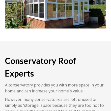
Conservatory Roof
Experts
A conservatory provides you with more space in your
home and can increase your home's value.
However, many conservatories are left unused or
simply as 'storage' space because they are too hot to