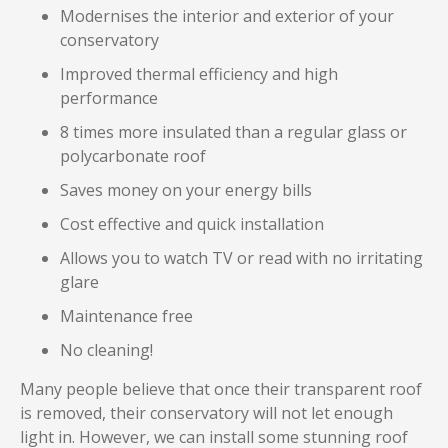
Modernises the interior and exterior of your
conservatory
Improved thermal efficiency and high
performance
8 times more insulated than a regular glass or
polycarbonate roof
Saves money on your energy bills
Cost effective and quick installation
Allows you to watch TV or read with no irritating
glare
Maintenance free
No cleaning!
Many people believe that once their transparent roof
is removed, their conservatory will not let enough
light in. However, we can install some stunning roof