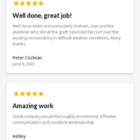
Well done, great job!
Well done Adam and particularly Graham, Sam and the
plasterer who did all the graft! Splendid flat roof over the
existing conservatory in difficult weather conditions. Many
thanks.
Peter Cochran
June 6, 2023
Amazing work
Great company would thoroughly recommend. Effective
communication and excellent workmanship.
Ashley