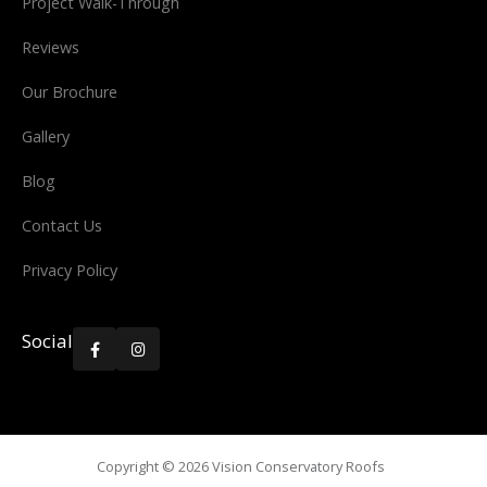
Project Walk-Through
Reviews
Our Brochure
Gallery
Blog
Contact Us
Privacy Policy
Social


Copyright ©
2026
Vision Conservatory Roofs