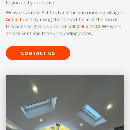
to you and your home.
We work across Ashford and the surrounding villages.
Get in touch
by using the contact form at the top of
this page or give us a call on
0800 066 2704
. We work
across Kent and the surrounding areas.
CONTACT US