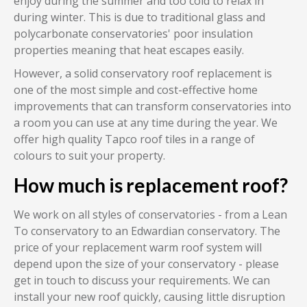
enjoy during the summer and too cold to relax in
during winter. This is due to traditional glass and
polycarbonate conservatories' poor insulation
properties meaning that heat escapes easily.
However, a solid conservatory roof replacement is
one of the most simple and cost-effective home
improvements that can transform conservatories into
a room you can use at any time during the year. We
offer high quality Tapco roof tiles in a range of
colours to suit your property.
How much is replacement roof?
We work on all styles of conservatories - from a Lean
To conservatory to an Edwardian conservatory. The
price of your replacement warm roof system will
depend upon the size of your conservatory - please
get in touch to discuss your requirements. We can
install your new roof quickly, causing little disruption