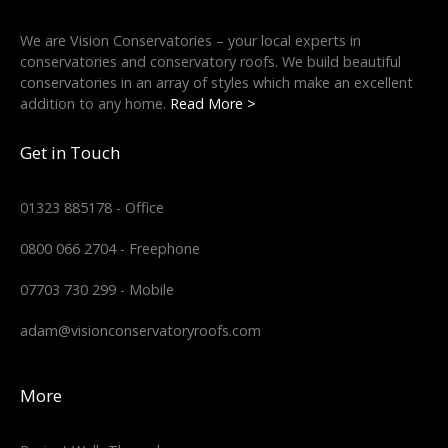
We are Vision Conservatories – your local experts in
conservatories and conservatory roofs. We build beautiful
conservatories in an array of styles which make an excellent
addition to any home.
Read More >
Get in Touch
01323 885178 - Office
0800 066 2704 - Freephone
07703 730 299 - Mobile
adam@visionconservatoryroofs.com
More