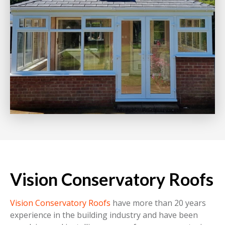
Vision Conservatory Roofs
Vision Conservatory Roofs
have more than 20 years
experience in the building industry and have been