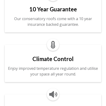
10 Year Guarantee
Our conservatory roofs come with a 10 year
insurance backed guarantee.

Climate Control
Enjoy improved temperature regulation and utilise
your space all year round.
