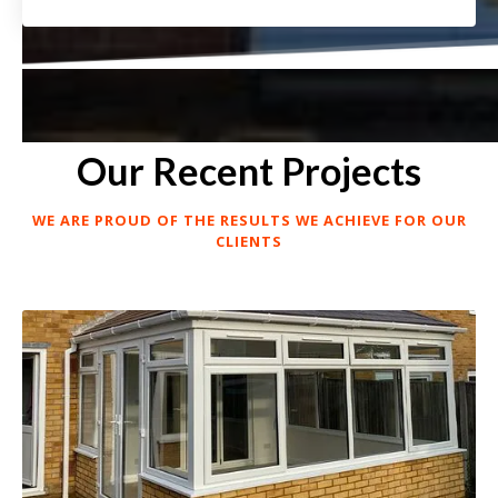
Our Recent Projects
WE ARE PROUD OF THE RESULTS WE ACHIEVE FOR OUR
CLIENTS