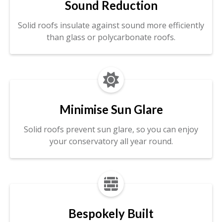
Sound Reduction
Solid roofs insulate against sound more efficiently
than glass or polycarbonate roofs.

Minimise Sun Glare
Solid roofs prevent sun glare, so you can enjoy
your conservatory all year round.

Bespokely Built