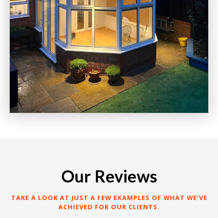
Our Reviews
TAKE A LOOK AT JUST A FEW EXAMPLES OF WHAT WE'VE
ACHIEVED FOR OUR CLIENTS.