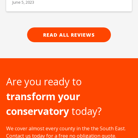
June 5, 2023
READ ALL REVIEWS
Are you ready to
transform your
conservatory
today?
We cover almost every county in the the South East.
Contact us today for a free no obligation quote.