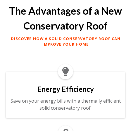
The Advantages of a New
Conservatory Roof
DISCOVER HOW A SOLID CONSERVATORY ROOF CAN
IMPROVE YOUR HOME

Energy Efficiency
Save on your energy bills with a thermally efficient
solid conservatory roof.