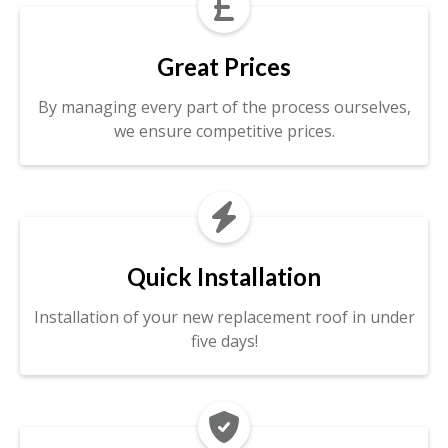

Great Prices
By managing every part of the process ourselves,
we ensure competitive prices.

Quick Installation
Installation of your new replacement roof in under
five days!
