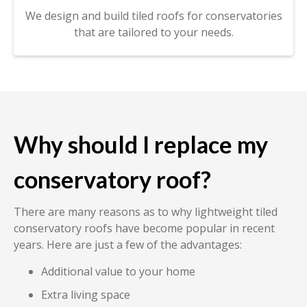
We design and build tiled roofs for conservatories
that are tailored to your needs.
Why should I replace my
conservatory roof?
There are many reasons as to why lightweight tiled
conservatory roofs have become popular in recent
years. Here are just a few of the advantages:
Additional value to your home
Extra living space