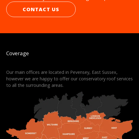
CONTACT US
Coverage
Our main offices are located in Pevensey, East Sussex,
however we are happy to offer our conservatory roof services
to all the surrounding areas.