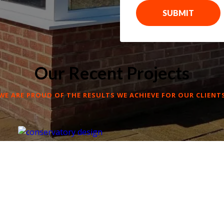
SUBMIT
Our Recent Projects
WE ARE PROUD OF THE RESULTS WE ACHIEVE FOR OUR CLIENT