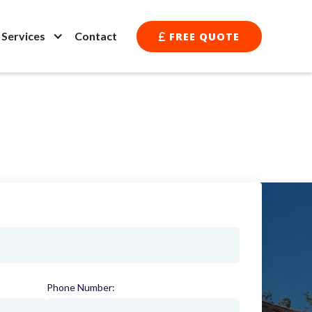
l Services
Contact
FREE QUOTE

Phone Number:
(required)