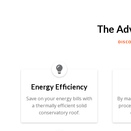
The Adv
DISC

Energy Efficiency
Save on your energy bills with
By ma
a thermally efficient solid
proce
conservatory roof.