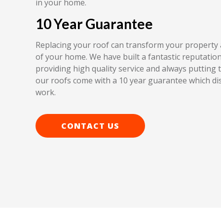
in your home.
10 Year Guarantee
Replacing your roof can transform your property 
of your home. We have built a fantastic reputation 
providing high quality service and always putting th
our roofs come with a 10 year guarantee which dis
work.
CONTACT US