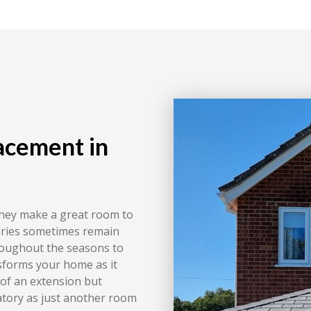
acement in
they make a great room to
tories sometimes remain
roughout the seasons to
nsforms your home as it
 of an extension but
atory as just another room