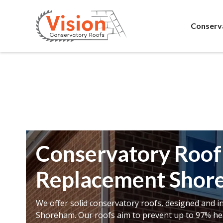
Conserv
Conservatory Roof
Replacement Shor
We offer solid conservatory roofs, designed and in
Shoreham. Our roofs aim to prevent up to 97% hea