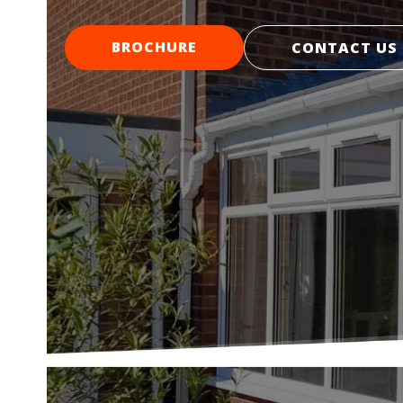
BROCHURE
CONTACT US