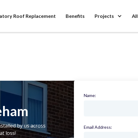
atory Roof Replacement
Benefits
Projects
Al
Name:
(required)
eham
stalled by us across
Email Address:
(required)
t loss!