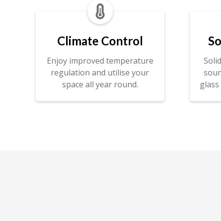

Climate Control
So
Enjoy improved temperature
Soli
regulation and utilise your
soun
space all year round.
glass