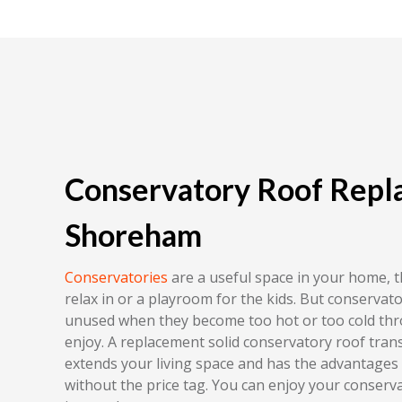
Conservatory Roof Repl
Shoreham
Conservatories
are a useful space in your home, 
relax in or a playroom for the kids. But conserva
unused when they become too hot or too cold th
enjoy. A replacement solid conservatory roof tra
extends your living space and has the advantages
without the price tag. You can enjoy your conserv