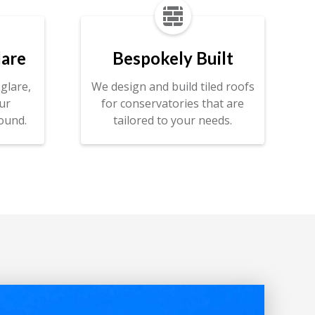

lare
Bespokely Built
glare,
We design and build tiled roofs
ur
for conservatories that are
ound.
tailored to your needs.