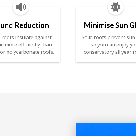


und Reduction
Minimise Sun G
d roofs insulate against
Solid roofs prevent sun 
d more efficiently than
so you can enjoy yo
 or polycarbonate roofs.
conservatory all year r