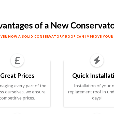
antages of a New Conservat
OVER HOW A SOLID CONSERVATORY ROOF CAN IMPROVE YOUR


Great Prices
Quick Installat
naging every part of the
Installation of your 
ss ourselves, we ensure
replacement roof in und
competitive prices.
days!