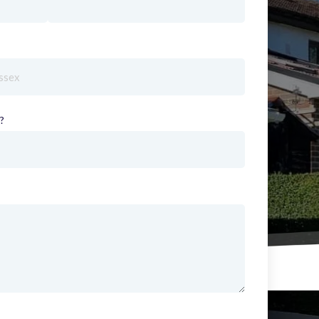
red)
?
(required)