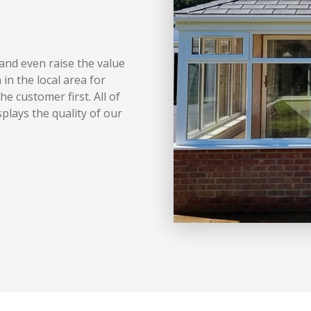
and even raise the value
in the local area for
e customer first. All of
plays the quality of our