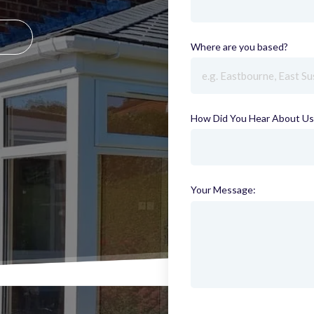
Where are you based?
(requi
How Did You Hear About Us
Your Message: