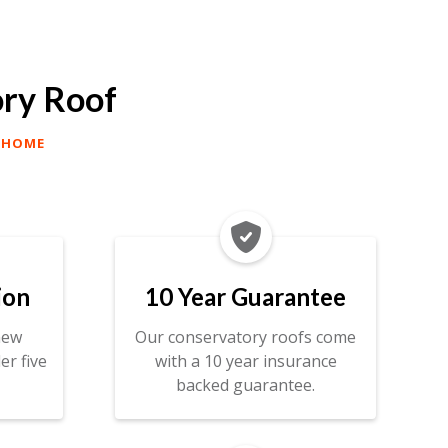
ory Roof
 HOME

ion
10 Year Guarantee
new
Our conservatory roofs come
er five
with a 10 year insurance
backed guarantee.