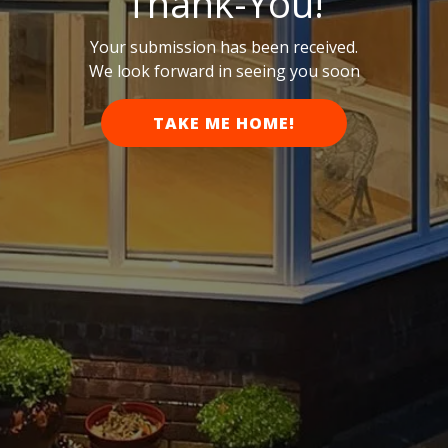
Thank-You!
Your submission has been received.
We look forward in seeing you soon
TAKE ME HOME!